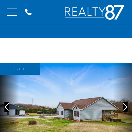
Menu
SOLD