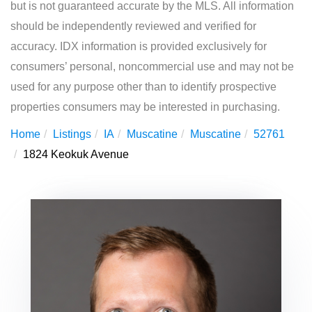
but is not guaranteed accurate by the MLS. All information
should be independently reviewed and verified for
accuracy. IDX information is provided exclusively for
consumers’ personal, noncommercial use and may not be
used for any purpose other than to identify prospective
properties consumers may be interested in purchasing.
Home
Listings
IA
Muscatine
Muscatine
52761
1824 Keokuk Avenue