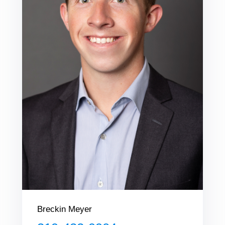
Breckin Meyer