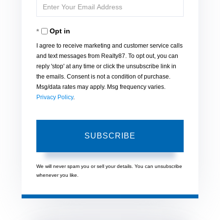
Enter
Name
Your
Opt in
Email
I agree to receive marketing and customer service calls
and text messages from Realty87. To opt out, you can
reply 'stop' at any time or click the unsubscribe link in
the emails. Consent is not a condition of purchase.
Msg/data rates may apply. Msg frequency varies.
Privacy Policy
.
SUBSCRIBE
We will never spam you or sell your details. You can unsubscribe
whenever you like.