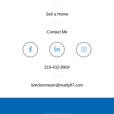
Sell a Home
Contact Me
Facebook
Linkedin
Instagram
319-432-9904
breckinmeyer@realty87.com