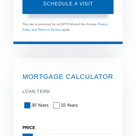
This site is protected by reCAPTCHA and the Google
Privacy
Policy
and
Terms of Service
apply.
MORTGAGE CALCULATOR
LOAN TERM
30 Years
15 Years
PRICE