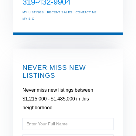
319-432-9904
MY LISTINGS
RECENT SALES
CONTACT ME
MY BIO
NEVER MISS NEW
LISTINGS
Never miss new listings between
$1,215,000 - $1,485,000 in this
neighborhood
Enter
Full