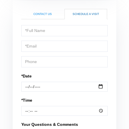
CONTACT US
SCHEDULE A VISIT
Schedule
a
Visit
*Date
*Time
Your Questions & Comments