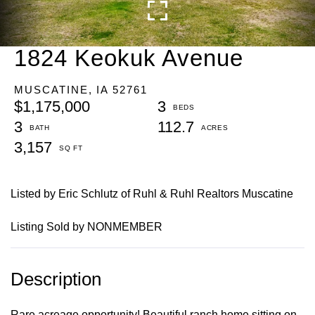
1824 Keokuk Avenue
MUSCATINE,
IA
52761
$1,175,000
3
3
112.7
3,157
Listed by Eric Schlutz of Ruhl & Ruhl Realtors Muscatine
Listing Sold by NONMEMBER
Rare acreage opportunity! Beautiful ranch home sitting on