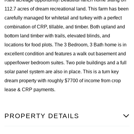
112.7 acres of dream recreational land. This farm has been
carefully managed for whitetail and turkey with a perfect
combination of CRP, tillable, and timber. Both upland and
bottom land timber with trails, elevated blinds, and
locations for food plots. The 3 Bedroom, 3 Bath home is in
excellent condition and features a walk out basement and
upper/lower bedroom suites. Two pole buildings and a full
solar panel system are also in place. This is a turn key
dream property with roughly $7700 of income from crop
lease & CRP payments.
PROPERTY DETAILS