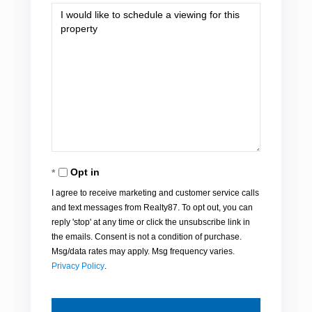
Opt in
I agree to receive marketing and customer service calls
and text messages from Realty87. To opt out, you can
reply 'stop' at any time or click the unsubscribe link in
the emails. Consent is not a condition of purchase.
Msg/data rates may apply. Msg frequency varies.
Privacy Policy
.