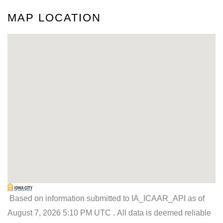
MAP LOCATION
Based on information submitted to IA_ICAAR_API as of
August 7, 2026 5:10 PM UTC . All data is deemed reliable