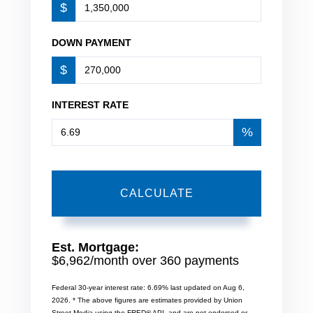
$
DOWN PAYMENT
$
INTEREST RATE
%
CALCULATE
Est. Mortgage:
$
6,962
/month over
360
payments
Federal 30-year interest rate:
6.69
% last updated on
Aug 6,
2026.
* The above figures are estimates provided by Union
Street Media using the FRED® API, and are not endorsed or