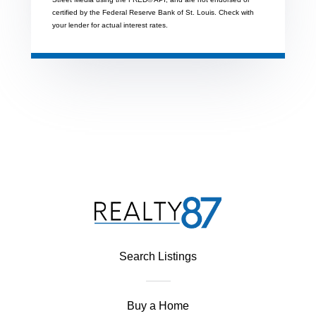
certified by the Federal Reserve Bank of St. Louis. Check with
your lender for actual interest rates.
Search Listings
Buy a Home