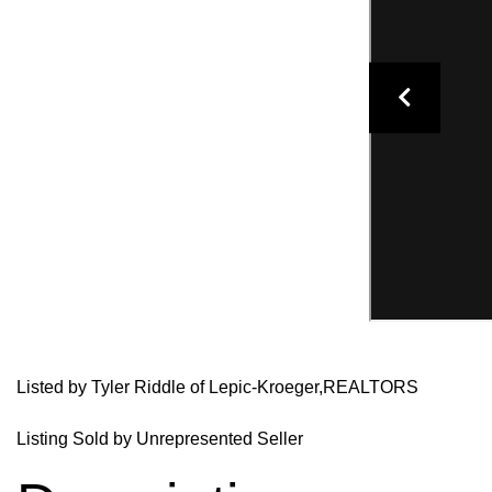
Listed by Tyler Riddle of Lepic-Kroeger,REALTORS
Listing Sold by Unrepresented Seller