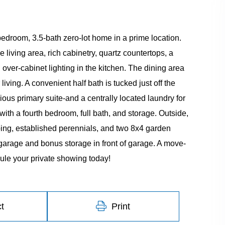
edroom, 3.5-bath zero-lot home in a prime location.
 living area, rich cabinetry, quartz countertops, a
over-cabinet lighting in the kitchen. The dining area
iving. A convenient half bath is tucked just off the
cious primary suite-and a centrally located laundry for
th a fourth bedroom, full bath, and storage. Outside,
ing, established perennials, and two 8x4 garden
garage and bonus storage in front of garage. A move-
ule your private showing today!
t
Print