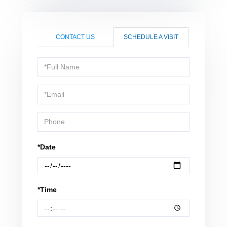
CONTACT US
SCHEDULE A VISIT
Schedule
a
Visit
*Date
*Time