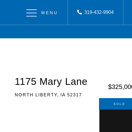
319-432-9904
Menu
1175 Mary Lane
$325,00
NORTH LIBERTY,
IA
52317
SOLD