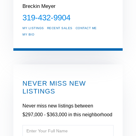
Breckin Meyer
319-432-9904
MY LISTINGS
RECENT SALES
CONTACT ME
MY BIO
NEVER MISS NEW
LISTINGS
Never miss new listings between
$297,000 - $363,000 in this neighborhood
Enter