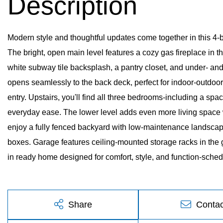
Modern style and thoughtful updates come together in this 4-b
The bright, open main level features a cozy gas fireplace in the
white subway tile backsplash, a pantry closet, and under- and 
opens seamlessly to the back deck, perfect for indoor-outdoor l
entry. Upstairs, you'll find all three bedrooms-including a spa
everyday ease. The lower level adds even more living space wi
enjoy a fully fenced backyard with low-maintenance landscap
boxes. Garage features ceiling-mounted storage racks in the 
in ready home designed for comfort, style, and function-sched
Share
Contac