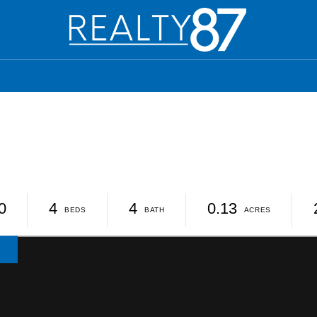
0
4
4
0.13