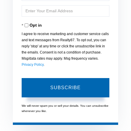
Full
Enter
Name
Your
Opt in
Email
I agree to receive marketing and customer service calls
and text messages from Realty87. To opt out, you can
reply 'stop' at any time or click the unsubscribe link in
the emails. Consent is not a condition of purchase.
Msg/data rates may apply. Msg frequency varies.
Privacy Policy
.
SUBSCRIBE
We will never spam you or sell your details. You can unsubscribe
whenever you like.