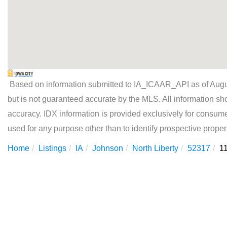
Based on information submitted to IA_ICAAR_API as of Augus
but is not guaranteed accurate by the MLS. All information sh
accuracy. IDX information is provided exclusively for consu
used for any purpose other than to identify prospective prope
Home
Listings
IA
Johnson
North Liberty
52317
1