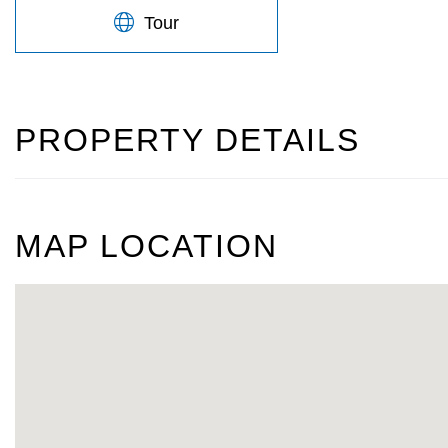
Tour
PROPERTY DETAILS
MAP LOCATION