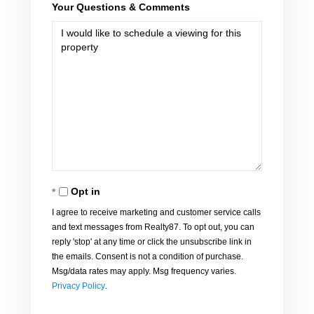
Your Questions & Comments
Opt in
I agree to receive marketing and customer service calls
and text messages from Realty87. To opt out, you can
reply 'stop' at any time or click the unsubscribe link in
the emails. Consent is not a condition of purchase.
Msg/data rates may apply. Msg frequency varies.
Privacy Policy
.