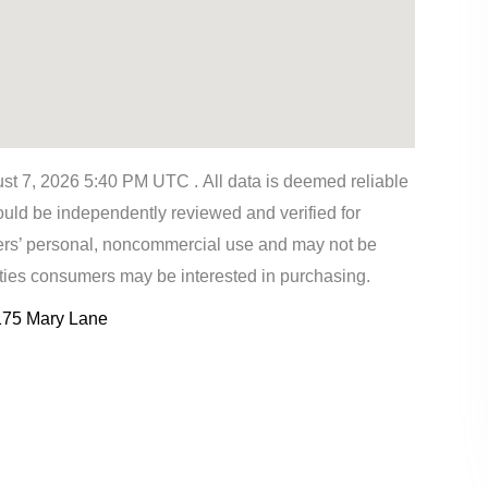
t 7, 2026 5:40 PM UTC . All data is deemed reliable
ould be independently reviewed and verified for
mers’ personal, noncommercial use and may not be
rties consumers may be interested in purchasing.
175 Mary Lane