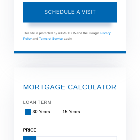
This site is protected by reCAPTCHA and the Google
Privacy
Policy
and
Terms of Service
apply.
MORTGAGE CALCULATOR
LOAN TERM
30 Years
15 Years
PRICE