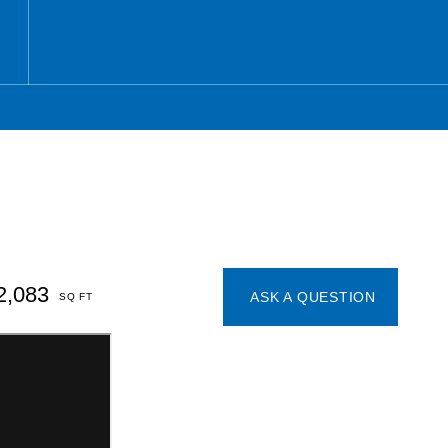
2,083